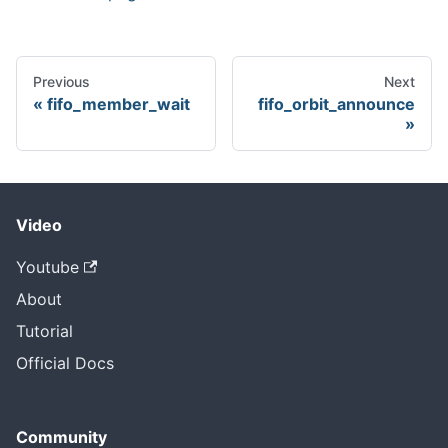
Previous
Next
fifo_member_wait
fifo_orbit_announce
Video
Youtube
About
Tutorial
Official Docs
Community