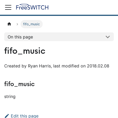
fifo_music
On this page
fifo_music
Created by Ryan Harris, last modified on 2018.02.08
fifo_music
string
Edit this page