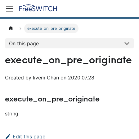
execute_on_pre_originate
On this page
execute_on_pre_originate
Created by livem Chan on 2020.07.28
execute_on_pre_originate
string
Edit this page