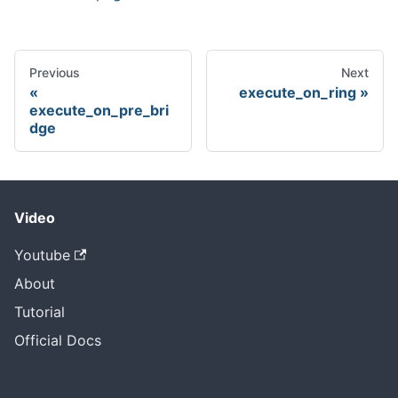
Previous
Next
execute_on_ring
execute_on_pre_bri
dge
Video
Youtube
About
Tutorial
Official Docs