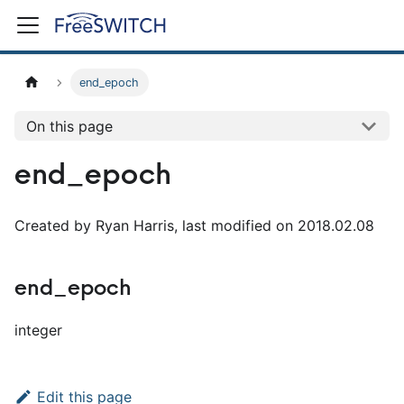
end_epoch
On this page
end_epoch
Created by Ryan Harris, last modified on 2018.02.08
end_epoch
integer
Edit this page