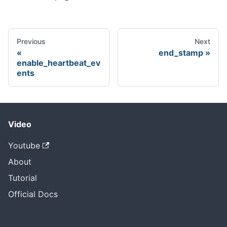
Previous
Next
end_stamp
enable_heartbeat_ev
ents
Video
Youtube
About
Tutorial
Official Docs