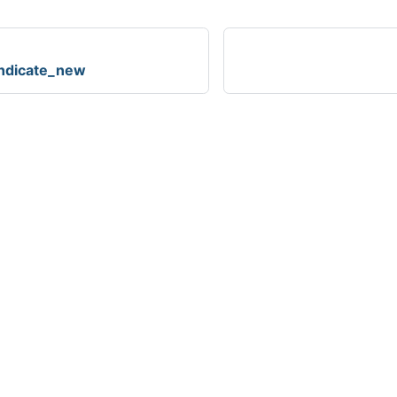
ndicate_new