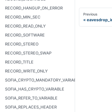
RECORD_HANGUP_ON_ERROR
Previous
RECORD_MIN_SEC
eavesdrop_i
RECORD_READ_ONLY
RECORD_SOFTWARE
RECORD_STEREO
RECORD_STEREO_SWAP
RECORD_TITLE
RECORD_WRITE_ONLY
SOFIA_CRYPTO_MANDATORY_VARIABLE
SOFIA_HAS_CRYPTO_VARIABLE
SOFIA_REFER_TO_VARIABLE
SOFIA_REPLACES_HEADER