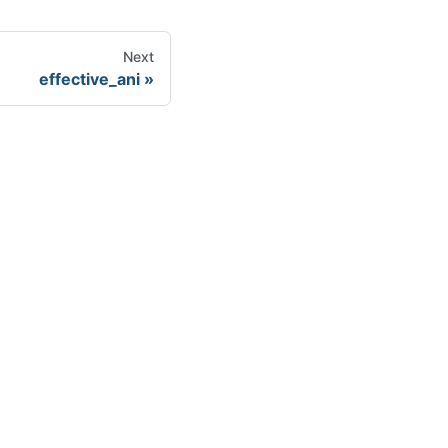
Next
effective_ani