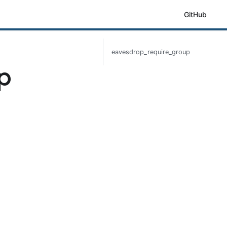
GitHub
eavesdrop_require_group
p