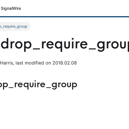
SignalWire
p_require_group
drop_require_grou
Harris, last modified on 2018.02.08
op_require_group