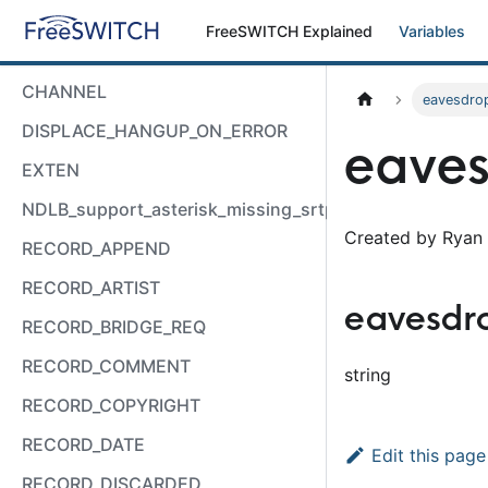
FreeSWITCH Explained
Variables
CHANNEL
eavesdro
DISPLACE_HANGUP_ON_ERROR
eaves
EXTEN
NDLB_support_asterisk_missing_srtp_auth
Created by Ryan 
RECORD_APPEND
RECORD_ARTIST
eavesdr
RECORD_BRIDGE_REQ
RECORD_COMMENT
string
RECORD_COPYRIGHT
RECORD_DATE
Edit this page
RECORD_DISCARDED