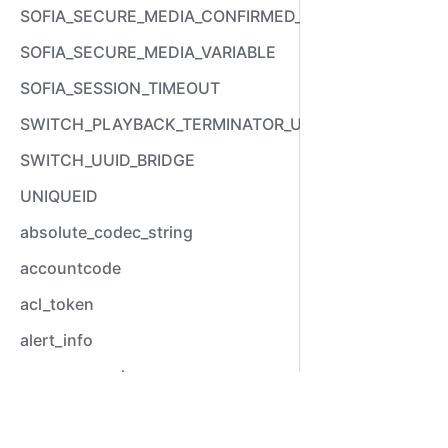
SOFIA_SECURE_MEDIA_CONFIRMED_VARIABLE
SOFIA_SECURE_MEDIA_VARIABLE
SOFIA_SESSION_TIMEOUT
SWITCH_PLAYBACK_TERMINATOR_USED
SWITCH_UUID_BRIDGE
UNIQUEID
absolute_codec_string
accountcode
acl_token
alert_info
answer_epoch
answer_stamp
Video