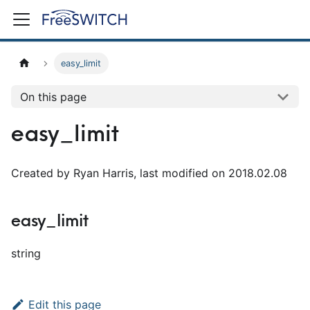
easy_limit
On this page
easy_limit
Created by Ryan Harris, last modified on 2018.02.08
easy_limit
string
Edit this page