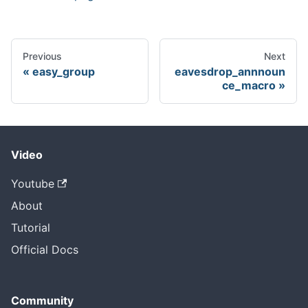
Previous
Next
easy_group
eavesdrop_annnoun
ce_macro
Video
Youtube
About
Tutorial
Official Docs
Community