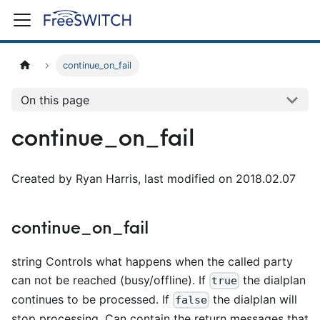
continue_on_fail
On this page
continue_on_fail
Created by Ryan Harris, last modified on 2018.02.07
continue_on_fail
string Controls what happens when the called party
can not be reached (busy/offline). If
the dialplan
true
continues to be processed. If
the dialplan will
false
stop processing. Can contain the return messages that