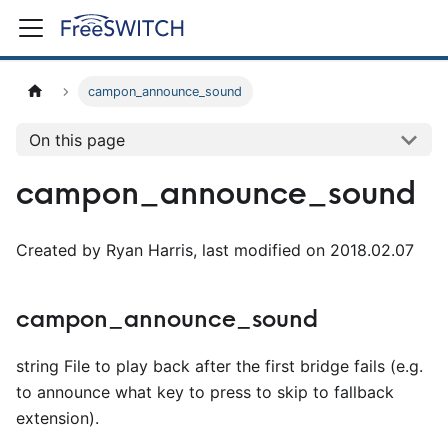
campon_announce_sound
On this page
campon_announce_sound
Created by Ryan Harris, last modified on 2018.02.07
campon_announce_sound
string File to play back after the first bridge fails (e.g.
to announce what key to press to skip to fallback
extension).