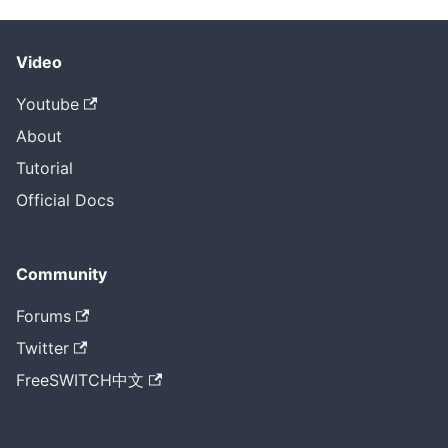
Video
Youtube
About
Tutorial
Official Docs
Community
Forums
Twitter
FreeSWITCH中文