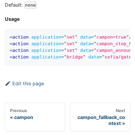
Default:
none
Usage
<
action
application
=
"
set
"
data
=
"
campon=true
"
/>
<
action
application
=
"
set
"
data
=
"
campon_stop_ke
<
action
application
=
"
set
"
data
=
"
campon_announc
<
action
application
=
"
bridge
"
data
=
"
sofia/gatew
Edit this page
Previous
Next
campon
campon_fallback_co
ntext