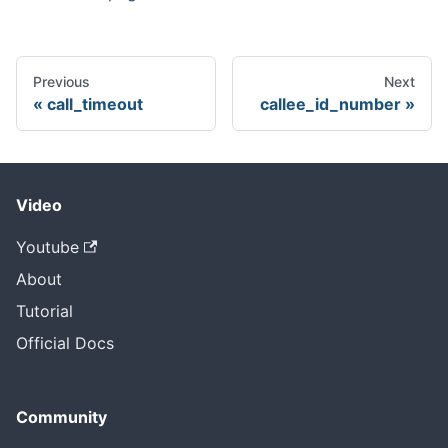
Previous
Next
call_timeout
callee_id_number
Video
Youtube
About
Tutorial
Official Docs
Community