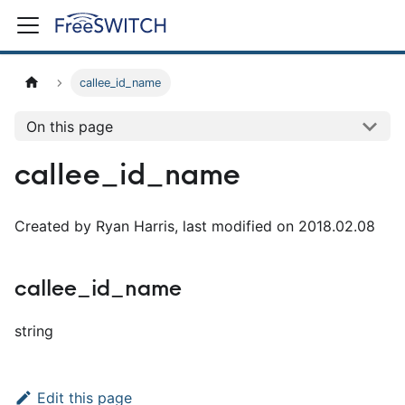
callee_id_name
On this page
callee_id_name
Created by Ryan Harris, last modified on 2018.02.08
callee_id_name
string
Edit this page