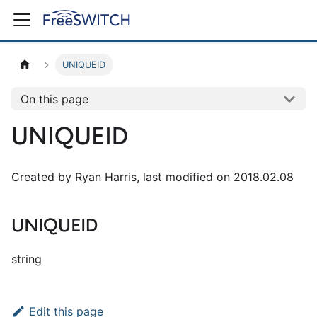
UNIQUEID
On this page
UNIQUEID
Created by Ryan Harris, last modified on 2018.02.08
UNIQUEID
string
Edit this page