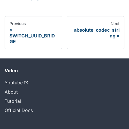
Previous
Next
absolute_codec_stri
SWITCH_UUID_BRID
ng
GE
Video
Youtube
About
Tutorial
Official Docs