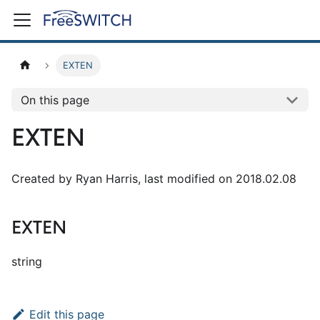
EXTEN
On this page
EXTEN
Created by Ryan Harris, last modified on 2018.02.08
EXTEN
string
Edit this page