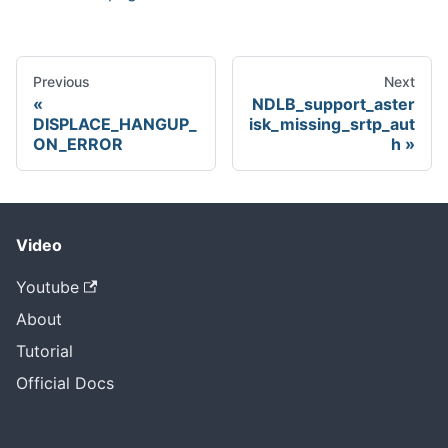
Previous
Next
NDLB_support_aster
DISPLACE_HANGUP_
isk_missing_srtp_aut
ON_ERROR
h
Video
Youtube
About
Tutorial
Official Docs