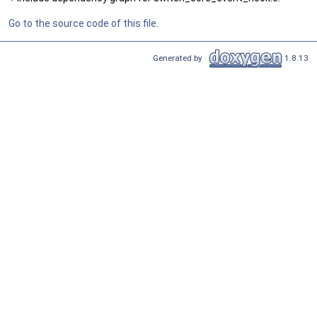
Go to the source code of this file.
Generated by
1.8.13