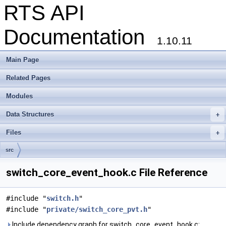
RTS API
Documentation
1.10.11
Main Page
Related Pages
Modules
Data Structures
+
Files
+
src
switch_core_event_hook.c File Reference
#include "
switch.h
"
#include "
private/switch_core_pvt.h
"
Include dependency graph for switch_core_event_hook.c: