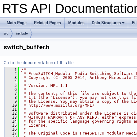
RTS API Documentati
Main Page
Related Pages
Modules
Data Structures
Fi
+
src
include
switch_buffer.h
Go to the documentation of this file.
    1
/*
    2
 * FreeSWITCH Modular Media Switching Software 
    3
 * Copyright (C) 2005-2014, Anthony Minessale I
    4
 *
    5
 * Version: MPL 1.1
    6
 *
    7
 * The contents of this file are subject to the
    8
 * 1.1 (the "License"); you may not use this fi
    9
 * the License. You may obtain a copy of the Li
   10
 * http://www.mozilla.org/MPL/
   11
 *
   12
 * Software distributed under the License is di
   13
 * WITHOUT WARRANTY OF ANY KIND, either express
   14
 * for the specific language governing rights a
   15
 * License.
   16
 *
   17
 * The Original Code is FreeSWITCH Modular Medi