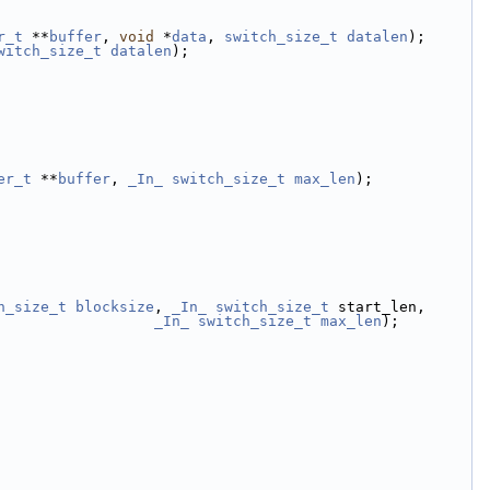
r_t
 **
buffer
, 
void
 *
data
, 
switch_size_t
datalen
);
witch_size_t
datalen
);
er_t
 **
buffer
, 
_In_
switch_size_t
max_len
);
h_size_t
blocksize
, 
_In_
switch_size_t
 start_len,
_In_
switch_size_t
max_len
);