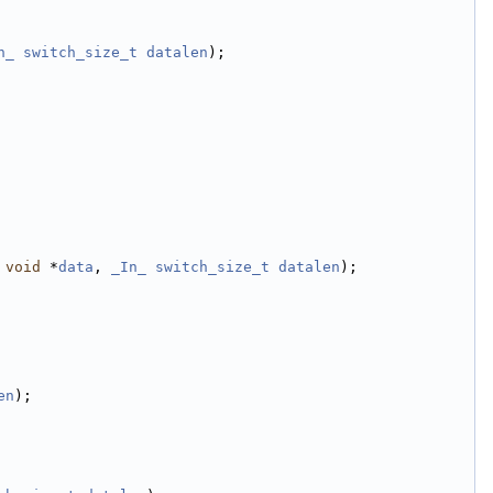
n_
switch_size_t
datalen
);
void
 *
data
, 
_In_
switch_size_t
datalen
);
en
);