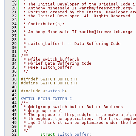
   18
 *
   19
 * The Initial Developer of the Original Code i
   20
 * Anthony Minessale II <anthm@freeswitch.org>
   21
 * Portions created by the Initial Developer ar
   22
 * the Initial Developer. All Rights Reserved.
   23
 *
   24
 * Contributor(s):
   25
 *
   26
 * Anthony Minessale II <anthm@freeswitch.org>
   27
 *
   28
 *
   29
 * switch_buffer.h -- Data Buffering Code
   30
 *
   31
 */
   32
/**
   33
 * @file switch_buffer.h
   34
 * @brief Data Buffering Code
   35
 * @see switch_buffer
   36
 */
   37
   38
#ifndef SWITCH_BUFFER_H
   39
#define SWITCH_BUFFER_H
   40
   41
#include <
switch.h
>
   42
   43
SWITCH_BEGIN_EXTERN_C
   44
/**
   45
 * @defgroup switch_buffer Buffer Routines
   46
 * @ingroup core1
   47
 * The purpose of this module is to make a plai
   48
 * throughout the application.  The first imple
   49
 * and I think it can be optimized under the ho
   50
 * @{
   51
 */
   52
struct 
switch_buffer
;