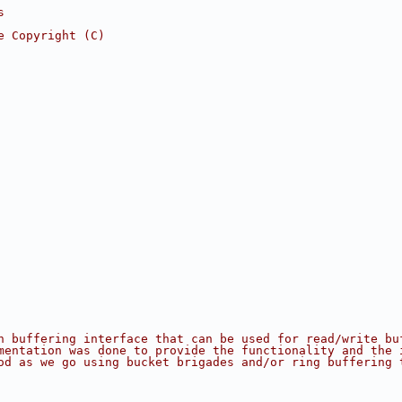
s
e Copyright (C)
n buffering interface that can be used for read/write bu
mentation was done to provide the functionality and the 
od as we go using bucket brigades and/or ring buffering 