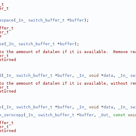
_t
er_t
espace
(
_In_
switch_buffer_t
 *
buffer
);
ffer_t
er_t
e
se
(
_In_
switch_buffer_t
 *
buffer
);
to the ammount of datalen if it is available.  Remove re
er_t
eturned
d
(
_In_
switch_buffer_t
 *
buffer
, 
_In_
void
 *
data
, 
_In_
sw
to the ammount of datalen if it is available, without re
er_t
eturned
k
(
_In_
switch_buffer_t
 *
buffer
, 
_In_
void
 *
data
, 
_In_
sw
k_zerocopy
(
_In_
switch_buffer_t
 *
buffer
, 
_Out_
const
voi
ffer_t
er_t
eturned