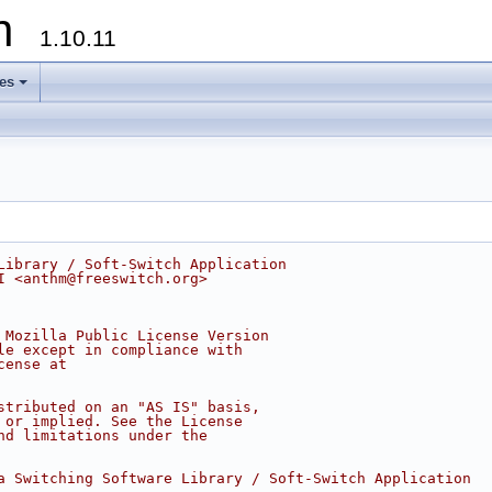
on
1.10.11
les
+
Library / Soft-Switch Application
I <anthm@freeswitch.org>
 Mozilla Public License Version
le except in compliance with
cense at
stributed on an "AS IS" basis,
 or implied. See the License
nd limitations under the
a Switching Software Library / Soft-Switch Application