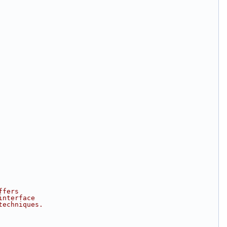
ffers
interface
techniques.