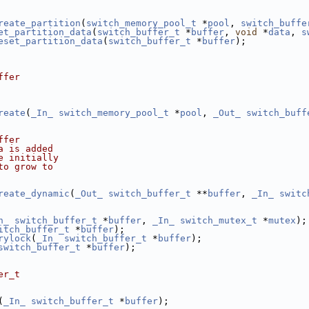
reate_partition
(
switch_memory_pool_t
 *
pool
, 
switch_buffe
et_partition_data
(
switch_buffer_t
 *
buffer
, 
void
 *
data
, 
s
eset_partition_data
(
switch_buffer_t
 *
buffer
);
ffer
reate
(
_In_
switch_memory_pool_t
 *
pool
, 
_Out_
switch_buff
ffer
a is added
e initially
to grow to
reate_dynamic
(
_Out_
switch_buffer_t
 **
buffer
, 
_In_
switc
n_
switch_buffer_t
 *
buffer
, 
_In_
switch_mutex_t
 *
mutex
);
itch_buffer_t
 *
buffer
);
rylock
(
_In_
switch_buffer_t
 *
buffer
);
switch_buffer_t
 *
buffer
);
er_t
(
_In_
switch_buffer_t
 *
buffer
);