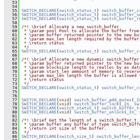
   53
   54
   55
SWITCH_DECLARE
(
switch_status_t
) 
switch_buffer_c
   56
SWITCH_DECLARE
(
switch_status_t
) 
switch_buffer_s
   57
SWITCH_DECLARE
(
switch_status_t
) 
switch_buffer_r
   58
   59
/*! \brief Allocate a new switch_buffer
   60
 * \param pool Pool to allocate the buffer from
   61
 * \param buffer returned pointer to the new bu
   62
 * \param max_len length required by the buffer
   63
 * \return status
   64
 */
   65
SWITCH_DECLARE
(
switch_status_t
) 
switch_buffer_c
   66
   67
/*! \brief Allocate a new dynamic switch_buffer
   68
 * \param buffer returned pointer to the new bu
   69
 * \param blocksize length to realloc by as dat
   70
 * \param start_len ammount of memory to reserv
   71
 * \param max_len length the buffer is allowed 
   72
 * \return status
   73
 */
   74
SWITCH_DECLARE
(
switch_status_t
) 
switch_buffer_c
   75
   76
   77
SWITCH_DECLARE
(
void
) 
switch_buffer_add_mutex
(
_I
   78
SWITCH_DECLARE
(
void
) 
switch_buffer_lock
(
_In_
sw
   79
SWITCH_DECLARE
(
switch_status_t
) 
switch_buffer_t
   80
SWITCH_DECLARE
(
void
) 
switch_buffer_unlock
(
_In_
   81
   82
/*! \brief Get the length of a switch_buffer_t
   83
 * \param buffer any buffer of type switch_buff
   84
 * \return int size of the buffer.
   85
 */
   86
SWITCH_DECLARE
(
switch_size_t
) 
switch_buffer_len