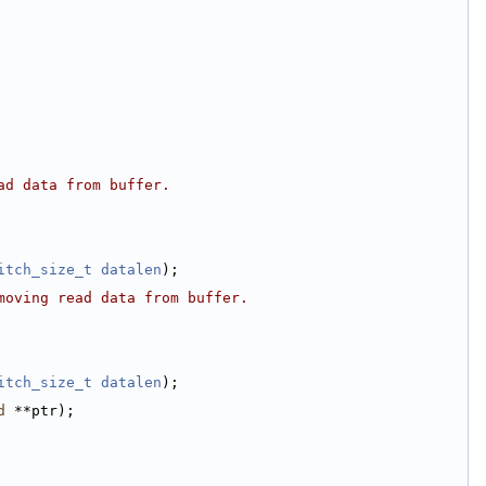
ad data from buffer.
itch_size_t
datalen
);
moving read data from buffer.
itch_size_t
datalen
);
d
 **ptr);