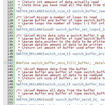
  122
 * \return int ammount of data actually read
  123
 * \note Once you have read all the data from t
  124
 */
  125
SWITCH_DECLARE
(
switch_size_t
) 
switch_buffer_rea
  126
  127
/*! \brief Assign a number of loops to read
  128
 * \param buffer any buffer of type switch_buff
  129
 * \param loops the number of loops (-1 for inf
  130
 */
  131
SWITCH_DECLARE
(
void
) 
switch_buffer_set_loops
(
_I
  132
  133
/*! \brief Write data into a switch_buffer_t up
  134
 * \param buffer any buffer of type switch_buff
  135
 * \param data pointer to the data to be writte
  136
 * \param datalen amount of data to be written
  137
 * \return int amount of buffer used after the 
  138
 */
  139
SWITCH_DECLARE
(
switch_size_t
) 
switch_buffer_wri
  140
  141
  142
#define switch_buffer_zero_fill(_buffer, _datal
  143
  144
/*! \brief Remove data from the buffer
  145
 * \param buffer any buffer of type switch_buff
  146
 * \param datalen amount of data to be removed
  147
 * \return int size of buffer, or 0 if unable t
  148
 */
  149
SWITCH_DECLARE
(
switch_size_t
) 
switch_buffer_tos
  150
  151
/*! \brief Remove all data from the buffer
  152
 * \param buffer any buffer of type switch_buff
  153
 */
  154
SWITCH_DECLARE
(
void
) 
switch_buffer_zero
(
_In_
sw
  155