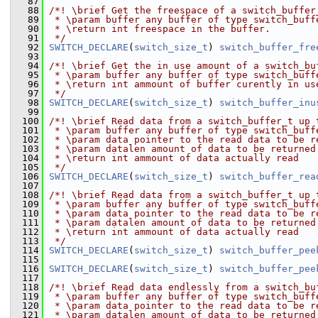
   87
   88
/*! \brief Get the freespace of a switch_buffer
   89
 * \param buffer any buffer of type switch_buff
   90
 * \return int freespace in the buffer.
   91
 */
   92
SWITCH_DECLARE
(
switch_size_t
) 
switch_buffer_fre
   93
   94
/*! \brief Get the in use amount of a switch_bu
   95
 * \param buffer any buffer of type switch_buff
   96
 * \return int ammount of buffer curently in us
   97
 */
   98
SWITCH_DECLARE
(
switch_size_t
) 
switch_buffer_inu
   99
  100
/*! \brief Read data from a switch_buffer_t up 
  101
 * \param buffer any buffer of type switch_buff
  102
 * \param data pointer to the read data to be r
  103
 * \param datalen amount of data to be returned
  104
 * \return int ammount of data actually read
  105
 */
  106
SWITCH_DECLARE
(
switch_size_t
) 
switch_buffer_rea
  107
  108
/*! \brief Read data from a switch_buffer_t up 
  109
 * \param buffer any buffer of type switch_buff
  110
 * \param data pointer to the read data to be r
  111
 * \param datalen amount of data to be returned
  112
 * \return int ammount of data actually read
  113
 */
  114
SWITCH_DECLARE
(
switch_size_t
) 
switch_buffer_pee
  115
  116
SWITCH_DECLARE
(
switch_size_t
) 
switch_buffer_pee
  117
  118
/*! \brief Read data endlessly from a switch_bu
  119
 * \param buffer any buffer of type switch_buff
  120
 * \param data pointer to the read data to be r
  121
 * \param datalen amount of data to be returned