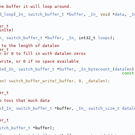
he buffer it will loop around.
d_loop
(
_In_
switch_buffer_t
 *
buffer
, 
_In_
void
 *
data
, 
_I
er_t
inite)
n_
switch_buffer_t
 *
buffer
, 
_In_
 int32_t 
loops
);
 to the length of datalen
er_t
n or 0 to fill in with datalen zeros
write, or 0 if no space available
te
(
_In_
switch_buffer_t
 *
buffer
, 
_In_bytecount_
(
datalen
)
const
en) switch_buffer_write(_buffer, 0, _datalen);
er_t
o toss that much data
s
(
_In_
switch_buffer_t
 *buffer, 
_In_
switch_size_t
datal
er_t
itch_buffer_t
 *buffer);